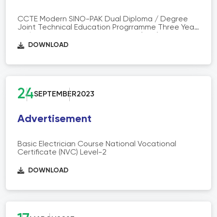
CCTE Modern SINO-PAK Dual Diploma / Degree
Joint Technical Education Progrramme Three Year
Diploma of Associate Engineering (DAE)
DOWNLOAD
24
SEPTEMBER
2023
Advertisement
Basic Electrician Course National Vocational
Certificate (NVC) Level-2
DOWNLOAD