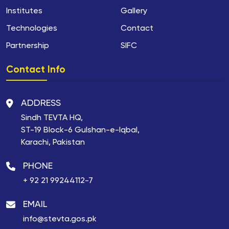
Institutes
Gallery
Technologies
Contact
Partnership
SIFC
Contact Info
ADDRESS
Sindh TEVTA HQ,
ST-19 Block-6 Gulshan-e-Iqbal,
Karachi, Pakistan
PHONE
+ 92 21 99244112-7
EMAIL
info@stevta.gos.pk