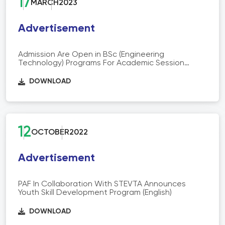
17
MARCH
2023
Advertisement
Admission Are Open in BSc (Engineering
Technology) Programs For Academic Session
2022-23
DOWNLOAD
12
OCTOBER
2022
Advertisement
PAF In Collaboration With STEVTA Announces
Youth Skill Development Program (English)
DOWNLOAD