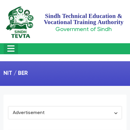
Sindh Technical Education &
Vocational Training Authority
Government of Sindh
NIT / BER