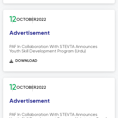
12
OCTOBER
2022
Advertisement
PAF In Collaboration With STEVTA Announces
Youth Skill Development Program (Urdu)
DOWNLOAD
12
OCTOBER
2022
Advertisement
PAF In Collaboration With STEVTA Announces