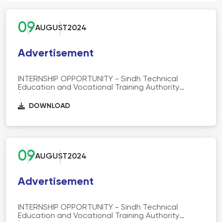
09
AUGUST
2024
Advertisement
INTERNSHIP OPPORTUNITY - Sindh Technical
Education and Vocational Training Authority
(STEVTA) is offering 06 months Paid Internship at
Skill info, Analysis and Reforms (SAR) Department
DOWNLOAD
STEVTA HQ.
09
AUGUST
2024
Advertisement
INTERNSHIP OPPORTUNITY - Sindh Technical
Education and Vocational Training Authority