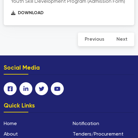
Youth Skill Development Program (Admission Form)
DOWNLOAD
Previous
Next
Social Media
Quick Links
Home
Notification
About
Tenders/Procurement