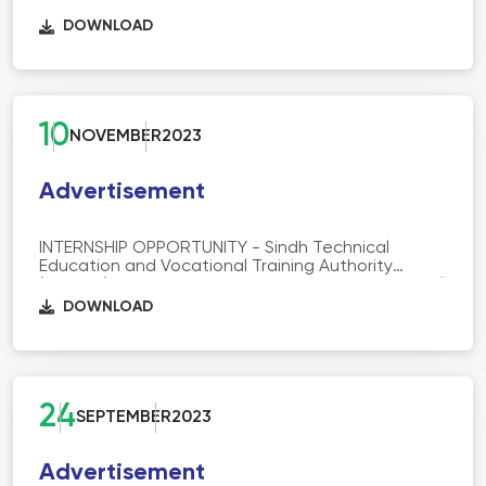
(STEVTA) is offering 06 months Paid Internship at
Skill info, Analysis and Reforms (SAR) Department
DOWNLOAD
STEVTA HQ.
10
NOVEMBER
2023
Advertisement
INTERNSHIP OPPORTUNITY - Sindh Technical
Education and Vocational Training Authority
(STEVTA) is offering 6 months Paid Internship at Skill
info, Analysis and Reforms Department STEVTA
DOWNLOAD
HQ
24
SEPTEMBER
2023
Advertisement