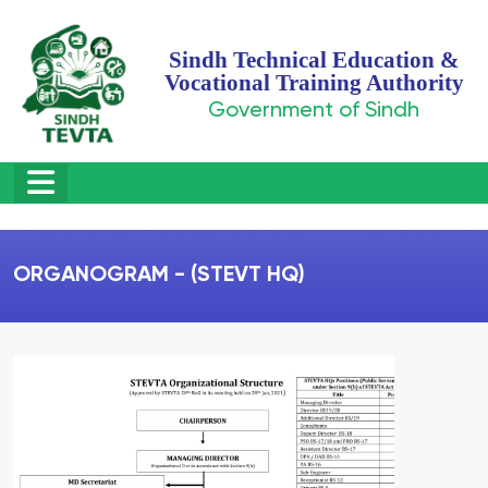
Sindh Technical Education &
Vocational Training Authority
Government of Sindh
ORGANOGRAM - (STEVT HQ)