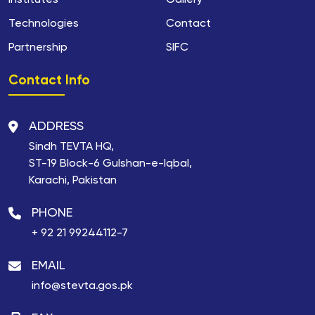
Institutes
Gallery
Technologies
Contact
Partnership
SIFC
Contact Info
ADDRESS
Sindh TEVTA HQ,
ST-19 Block-6 Gulshan-e-Iqbal,
Karachi, Pakistan
PHONE
+ 92 21 99244112-7
EMAIL
info@stevta.gos.pk