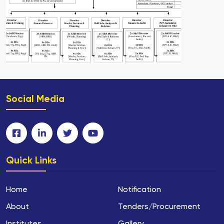
Social Media
Quick Links
Home
Notification
About
Tenders/Procurement