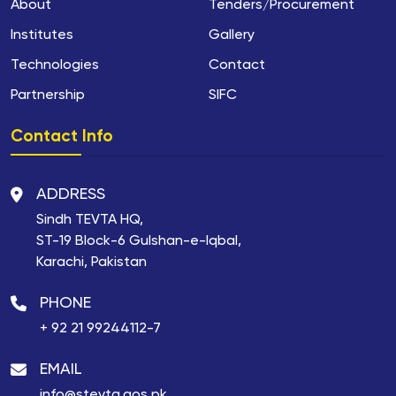
About
Tenders/Procurement
Institutes
Gallery
Technologies
Contact
Partnership
SIFC
Contact Info
ADDRESS
Sindh TEVTA HQ,
ST-19 Block-6 Gulshan-e-Iqbal,
Karachi, Pakistan
PHONE
+ 92 21 99244112-7
EMAIL
info@stevta.gos.pk