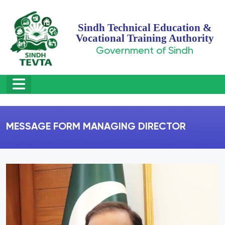
Sindh Technical Education &
Vocational Training Authority
Government of Sindh
MESSAGE FORM MANAGING DIRECTOR