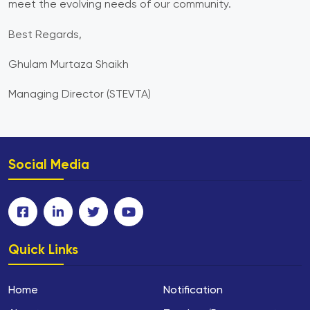
meet the evolving needs of our community.
Best Regards,
Ghulam Murtaza Shaikh
Managing Director (STEVTA)
Social Media
Quick Links
Home
Notification