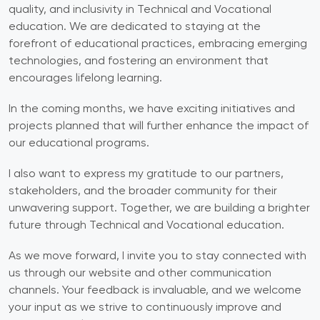
quality, and inclusivity in Technical and Vocational
education. We are dedicated to staying at the
forefront of educational practices, embracing emerging
technologies, and fostering an environment that
encourages lifelong learning.
In the coming months, we have exciting initiatives and
projects planned that will further enhance the impact of
our educational programs.
I also want to express my gratitude to our partners,
stakeholders, and the broader community for their
unwavering support. Together, we are building a brighter
future through Technical and Vocational education.
As we move forward, I invite you to stay connected with
us through our website and other communication
channels. Your feedback is invaluable, and we welcome
your input as we strive to continuously improve and