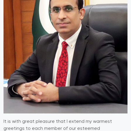
It is with great pleasure that I extend my warmest
greetings to each member of our esteemed