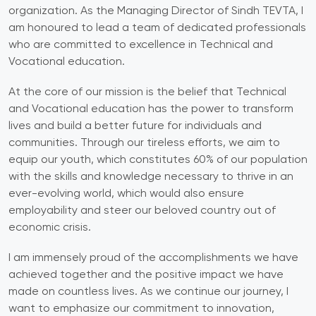
organization. As the Managing Director of Sindh TEVTA, I
am honoured to lead a team of dedicated professionals
who are committed to excellence in Technical and
Vocational education.
At the core of our mission is the belief that Technical
and Vocational education has the power to transform
lives and build a better future for individuals and
communities. Through our tireless efforts, we aim to
equip our youth, which constitutes 60% of our population
with the skills and knowledge necessary to thrive in an
ever-evolving world, which would also ensure
employability and steer our beloved country out of
economic crisis.
I am immensely proud of the accomplishments we have
achieved together and the positive impact we have
made on countless lives. As we continue our journey, I
want to emphasize our commitment to innovation,