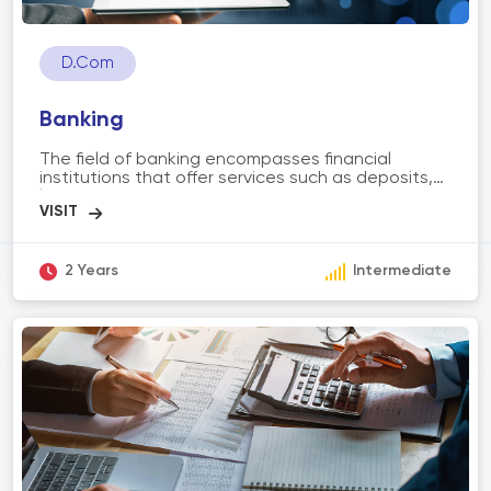
D.Com
Banking
The field of banking encompasses financial
institutions that offer services such as deposits,
loans, investments, and payment systems. It
involves activities like retail banking, commercial
banking, investment banking, and digital banking.
The scope of banking includes managing
customer accounts, facilitating transactions,
2 Years
Intermediate
providing financial advice, risk management, and
supporting economic growth through lending and
investment activities.