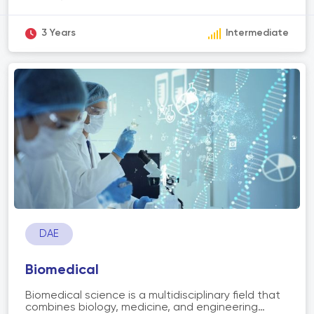
control systems to streamline and optimize
operations. The scope of automation includes
various industries such as manufacturing, logistics,
3 Years
Intermediate
healthcare, finance, and more. It aims to improve
efficiency, productivity, accuracy, and safety by
replacing repetitive or manual tasks with
automated processes. Automation technologies
include robotics, artificial intelligence, machine
learning, Internet of Things (IoT), and process
automation software. The adoption of
automation has the potential to revolutionize
industries, enhance workflows, and drive
innovation.
DAE
Biomedical
Biomedical science is a multidisciplinary field that
combines biology, medicine, and engineering