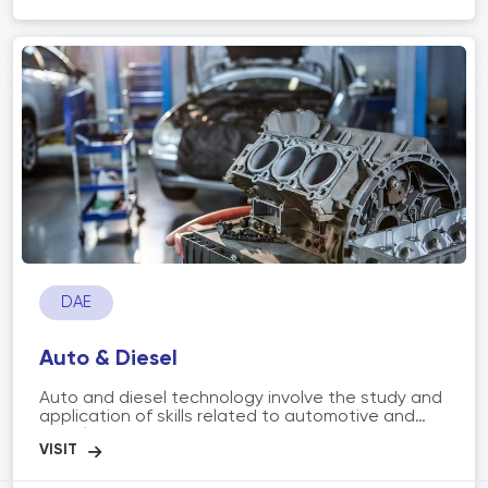
creating blueprints, selecting materials, ensuring
structural integrity, and incorporating sustainable
and environmentally friendly practices. Architects
work on a range of projects, including residential,
commercial, institutional, and public spaces,
aiming to create spaces that are not only visually
appealing but also functional, safe, and
sustainable.
DAE
Auto & Diesel
Auto and diesel technology involve the study and
application of skills related to automotive and
diesel engines, systems, and maintenance. It
includes diagnosing, repairing, and maintaining
vehicles powered by internal combustion engines,