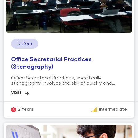
D.Com
Office Secretarial Practices
(Stenography)
Office Secretarial Practices, specifically
stenography, involves the skill of quickly and
accurately transcribing spoken words into written
form using shorthand symbols. It includes
proficiency in shorthand writing, transcription, and
secretarial tasks. The scope of stenography
encompasses providing efficient and reliable
2 Years
Intermediate
transcription services, maintaining confidentiality,
supporting administrative tasks, and enhancing
communication within organizations by capturing
important information during meetings, interviews,
or dictations. Stenographers play a crucial role in