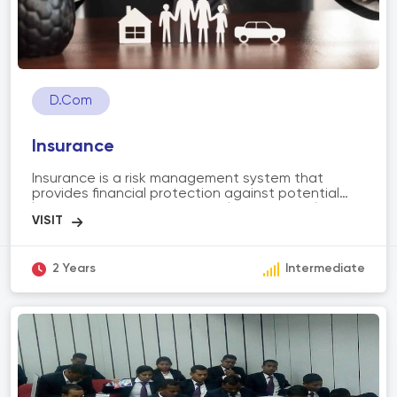
D.Com
Insurance
Insurance is a risk management system that
provides financial protection against potential
losses or uncertainties. It involves individuals or
organizations paying premiums to an insurance
company in exchange for coverage. The scope of
insurance includes various types such as life
insurance, health insurance, property insurance,
2 Years
Intermediate
and auto insurance. Insurance aims to mitigate
financial risks, provide compensation for covered
losses, and offer peace of mind to policyholders in
the face of unexpected events or emergencies.