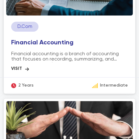
D.Com
Financial Accounting
Financial accounting is a branch of accounting
that focuses on recording, summarizing, and
reporting financial transactions of an
organization. It involves preparing financial
statements, such as balance sheets, income
statements, and cash flow statements, to
provide an overview of the company's financial
2 Years
Intermediate
performance. The scope of financial accounting
includes analyzing financial data, ensuring
compliance with accounting principles, aiding
decision-making, and providing stakeholders with
accurate and transparent financial information.