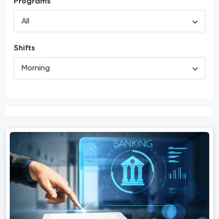
Programs
Shifts