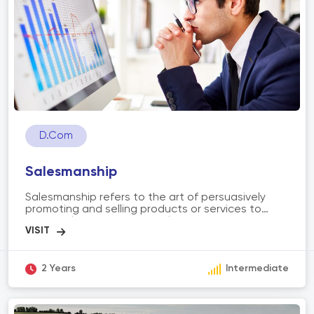
facilitating effective communication and
documentation in various professional settings.
D.Com
Salesmanship
Salesmanship refers to the art of persuasively
promoting and selling products or services to
potential customers. It involves understanding
customer needs, building relationships, and
effectively communicating the value and benefits
of a product or service. The scope of
salesmanship includes prospecting and qualifying
2 Years
Intermediate
leads, conducting sales presentations,
negotiating terms, closing deals, and providing
post-sales support. Successful salesmanship