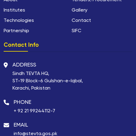
About
Tenders/Procurement
Institutes
Gallery
Technologies
Contact
Partnership
SIFC
Contact Info
ADDRESS
Sindh TEVTA HQ,
ST-19 Block-6 Gulshan-e-Iqbal,
Karachi, Pakistan
PHONE
+ 92 21 99244112-7
EMAIL
info@stevta.gos.pk