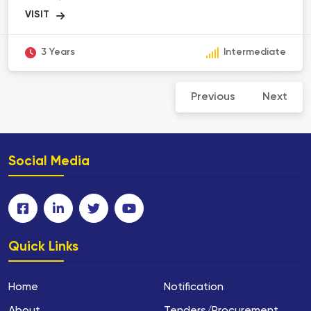
principles to advance our understanding of human
health and develop solutions for medical
challenges. It encompasses various sub-
disciplines such as medical research, medical
imaging, biotechnology, pharmaceuticals, and
3 Years
Intermediate
medical device development. The scope of
biomedical science includes studying diseases,
developing diagnostic tools, discovering new
Previous
Next
drugs, designing medical devices, conducting
clinical trials, and improving healthcare outcomes.
Biomedical scientists collaborate with healthcare
professionals, researchers, and engineers to
bridge the gap between scientific discoveries and
practical applications in the field of medicine.
Social Media
Quick Links
Home
Notification