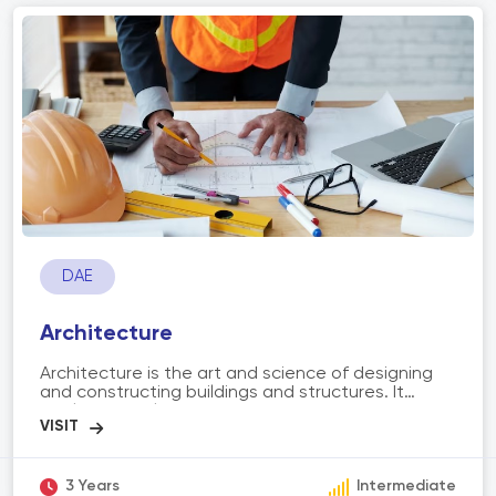
preparation, planting, cultivation, harvesting, and
irrigation. These machines enable farmers to
optimize their operations, increase yields, reduce
labor requirements, and improve overall
agricultural practices. Additionally, advancements
in technology have led to the integration of
automation, GPS, and data analytics, further
enhancing the capabilities and precision of
agriculture machinery.
DAE
Architecture
Architecture is the art and science of designing
and constructing buildings and structures. It
involves the planning, designing, and execution of
spaces that are functional, aesthetically pleasing,
and meet the needs of individuals and
communities. The scope of architecture includes
various aspects such as conceptualizing designs,
3 Years
Intermediate