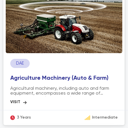
requires strong communication skills, product
knowledge, adaptability, and the ability to build
trust and rapport with customers to achieve sales
targets and foster long-term customer
relationships.
DAE
Agriculture Machinery (Auto & Farm)
Agricultural machinery, including auto and farm
equipment, encompasses a wide range of
mechanized tools and vehicles used in the
agricultural industry. It includes tractors,
harvesters, planters, irrigation systems, and other
specialized machinery. The scope of agriculture
machinery involves enhancing agricultural
3 Years
Intermediate
productivity, efficiency, and precision by
automating various tasks such as land