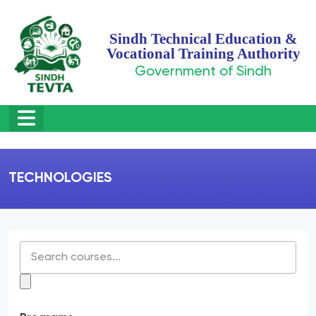
Sindh Technical Education &
Vocational Training Authority
Government of Sindh
TECHNOLOGIES