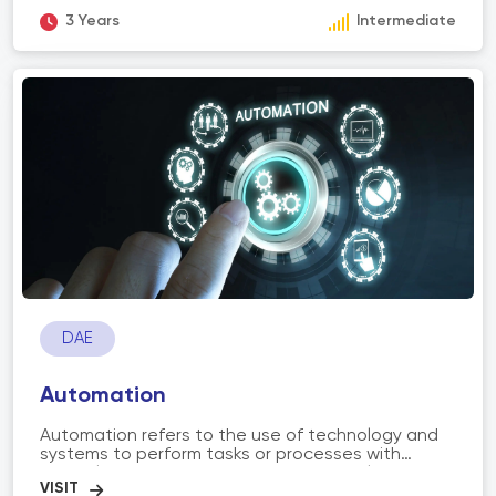
both gasoline and diesel. The scope of auto and
diesel technology encompasses understanding
3 Years
Intermediate
engine components, electrical systems, fuel
systems, transmissions, and emission control
systems. It also involves troubleshooting and
utilizing diagnostic tools to identify and fix
mechanical issues. Professionals in this field work
in automotive repair shops, dealerships, fleet
management, and other related industries,
ensuring the proper functioning and performance
of vehicles.
DAE
Automation
Automation refers to the use of technology and
systems to perform tasks or processes with
minimal or no human intervention. It involves the
application of machines, software, robotics, and