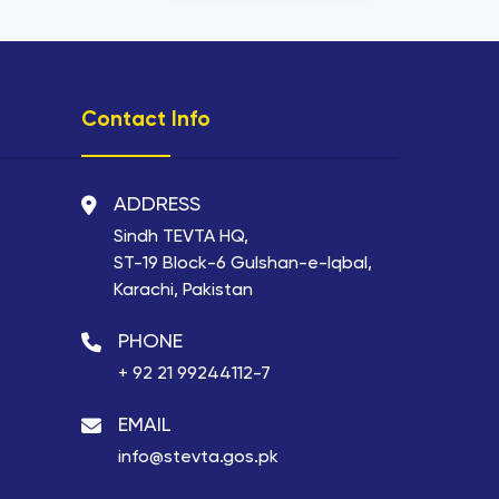
Contact Info
ADDRESS
Sindh TEVTA HQ,
ST-19 Block-6 Gulshan-e-Iqbal,
Karachi, Pakistan
PHONE
+ 92 21 99244112-7
EMAIL
info@stevta.gos.pk