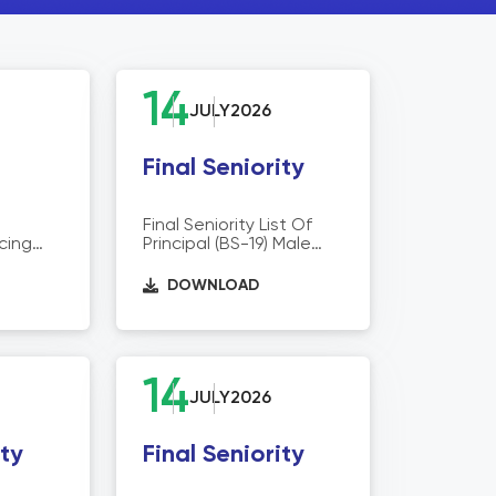
14
JULY
2026
Final Seniority
Final Seniority List Of
cing
Principal (BS-19) Male
Operation Wing
siting
DOWNLOAD
tual
ther
t STEVTA
egional
itutes
14
JULY
2026
ity
Final Seniority