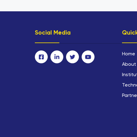
Social Media
Quick
Home
About
Instit
Techn
Partne