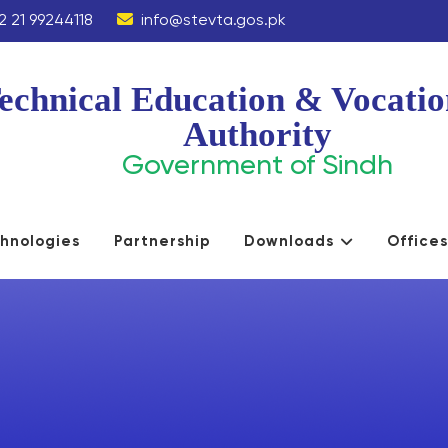
2 21 99244118
info@stevta.gos.pk
echnical Education & Vocatio
Authority
Government of Sindh
hnologies
Partnership
Downloads
Office