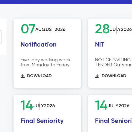
07
28
AUGUST
2026
JULY
2026
Notification
NIT
Five-day working week
NOTICE INVITING
from Monday to Friday
TENDER Outsour
Services for
Deployment of Vi
DOWNLOAD
DOWNLOAD
Faculty, Contrac
Managers and O
Support Staff a
Headquarters, R
Offices, and Inst
14
14
across Sindh.
JULY
2026
JULY
2026
Final Seniority
Final Senior