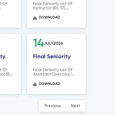
st Of
Final Seniority List Of
Instructor (BS-17),
or Of
(Physical Education)
tion
Director Of Technical
DOWNLOAD
Education
14
JULY
2026
ity
Final Seniority
st Of
Final Seniority List Of
sor (BS-
Assistant Directors/
echnical
Registrar/Assistant
Managers
DOWNLOAD
(STI/CCPC/(BS-17),
Director Of Technical
Education)
Previous
Next