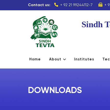
Contact us:
+ 92 21 99244112-7
+ 9
Sindh T
Home
About
Institutes
Tec
DOWNLOADS