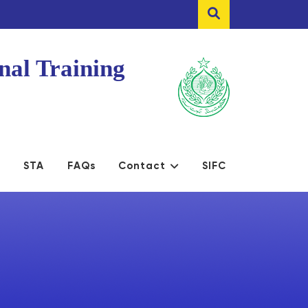
nal Training
s
STA
FAQs
Contact
SIFC