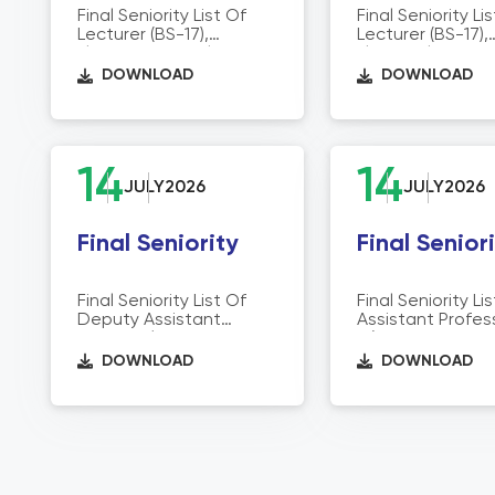
Final Seniority List Of
Final Seniority Li
Lecturer (BS-17),
Lecturer (BS-17),
Electronics & Tele
Electrical Direct
Communication
Technical Educa
DOWNLOAD
DOWNLOAD
Director Of Technical
Education
14
14
JULY
2026
JULY
2026
Final Seniority
Final Senior
Final Seniority List Of
Final Seniority Li
Deputy Assistant
Assistant Profes
Director/Admin
18) Director Of T
Officers/Assistant
Education
DOWNLOAD
DOWNLOAD
Accountant
Officers/Store Purchase
Officers/Assistant (BS-
16) Director Of Technical
Education