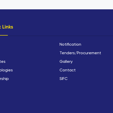
 Links
Notification
Tenders/Procurement
utes
Gallery
ologies
Contact
rship
SIFC